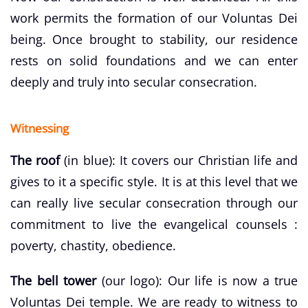
work permits the formation of our Voluntas Dei
being. Once brought to stability, our residence
rests on solid foundations and we can enter
deeply and truly into secular consecration.
Witnessing
The roof
(in blue): It covers our Christian life and
gives to it a specific style. It is at this level that we
can really live secular consecration through our
commitment to live the evangelical counsels :
poverty, chastity, obedience.
The bell tower
(our logo): Our life is now a true
Voluntas Dei temple. We are ready to witness to