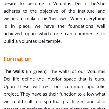
desire to become a Voluntas Dei if he/she
adheres to the objective of the Institute and
wishes to make it his/her own. When everything
is in place, we have the foundations well
achieved upon which one can commence to
build a Voluntas Dei temple.
Formation
The walls
(in green): The walls of our Voluntas
Dei life define the interior space that is ours.
Upon these will rest our common apostolic
project. They have as their function to allow what
we could call a « spiritual practice », and also
protect us against the exterior elements so that