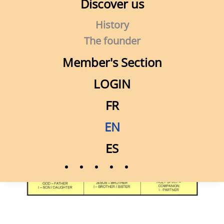
Discover us
History
The founder
Member's Section
LOGIN
FR
EN
ES