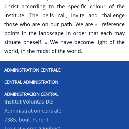
Christ according to the specific colour of the
Institute. The bells call, invite and challenge
those who are on our path. We are « reference
points in the landscape in order that each may
situate oneself. » We have become light of the
world, in the midst of the world.
ADMINISTRATION CENTRALE
CENTRAL ADMINISTRATION
ADMINISTRACIÓN CENTRAL
Institut Voluntas Dei
Administration centrale
7385, boul. Parent
Trois-Rivières (Québec)