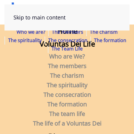
The life of a Voluntas Dei
Skip to main content
Home
Who we are?
The members
The charism
The spirituality
The consecration
The formation
Voluntas Dei Life
The Team Life
Who are We?
Do you not know that you are a temple of
The members
God
The charism
and that the Spirit of God dwells within
The spirituality
you?” (1 Cor 3,16)
The consecration
The formation
The team life
The life of a Voluntas Dei