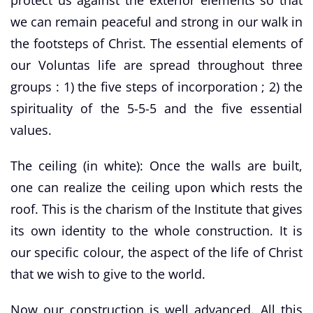
we can remain peaceful and strong in our walk in
the footsteps of Christ. The essential elements of
our Voluntas life are spread throughout three
groups : 1) the five steps of incorporation ; 2) the
spirituality of the 5-5-5 and the five essential
values.
The ceiling (in white): Once the walls are built,
one can realize the ceiling upon which rests the
roof. This is the charism of the Institute that gives
its own identity to the whole construction. It is
our specific colour, the aspect of the life of Christ
that we wish to give to the world.
Now our construction is well advanced. All this