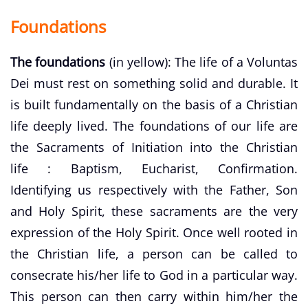
Foundations
The foundations
(in yellow): The life of a Voluntas
Dei must rest on something solid and durable. It
is built fundamentally on the basis of a Christian
life deeply lived. The foundations of our life are
the Sacraments of Initiation into the Christian
life : Baptism, Eucharist, Confirmation.
Identifying us respectively with the Father, Son
and Holy Spirit, these sacraments are the very
expression of the Holy Spirit. Once well rooted in
the Christian life, a person can be called to
consecrate his/her life to God in a particular way.
This person can then carry within him/her the